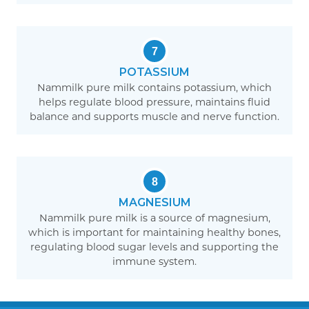
7
POTASSIUM
Nammilk pure milk contains potassium, which
helps regulate blood pressure, maintains fluid
balance and supports muscle and nerve function.
8
MAGNESIUM
Nammilk pure milk is a source of magnesium,
which is important for maintaining healthy bones,
regulating blood sugar levels and supporting the
immune system.