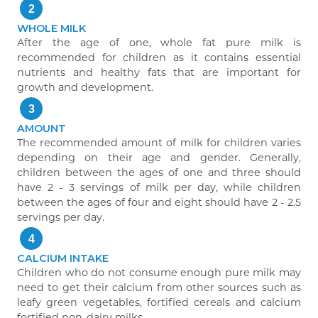
2
WHOLE MILK
After the age of one, whole fat pure milk is
recommended for children as it contains essential
nutrients and healthy fats that are important for
growth and development.
3
AMOUNT
The recommended amount of milk for children varies
depending on their age and gender. Generally,
children between the ages of one and three should
have 2 - 3 servings of milk per day, while children
between the ages of four and eight should have 2 - 2.5
servings per day.
4
CALCIUM INTAKE
Children who do not consume enough pure milk may
need to get their calcium from other sources such as
leafy green vegetables, fortified cereals and calcium
fortified non-dairy milks.