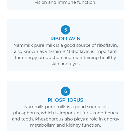
vision and immune function.
5
RIBOFLAVIN
Nammilk pure milk is a good source of riboflavin,
also known as vitamin B2.Riboflavin is important
for energy production and maintaining healthy
skin and eyes.
6
PHOSPHORUS
Nammilk pure milk is a good source of
phosphorus, which is important for strong bones
and teeth. Phosphorous also plays a role in energy
metabolism and kidney function.