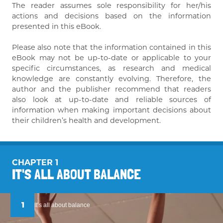
The reader assumes sole responsibility for her/his
actions and decisions based on the information
presented in this eBook.
Please also note that the information contained in this
eBook may not be up-to-date or applicable to your
specific circumstances, as research and medical
knowledge are constantly evolving. Therefore, the
author and the publisher recommend that readers
also look at up-to-date and reliable sources of
information when making important decisions about
their children’s health and development.
CHAPTER 1
IT'S ALL ABOUT BALANCE
1
It’s all about balance