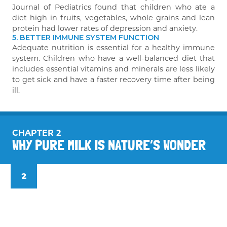
Journal of Pediatrics found that children who ate a
diet high in fruits, vegetables, whole grains and lean
protein had lower rates of depression and anxiety.
5. BETTER IMMUNE SYSTEM FUNCTION
Adequate nutrition is essential for a healthy immune
system. Children who have a well-balanced diet that
includes essential vitamins and minerals are less likely
to get sick and have a faster recovery time after being
ill.
CHAPTER 2
WHY PURE MILK IS NATURE’S WONDER
2
Why pure milk is nature’s wonder drink