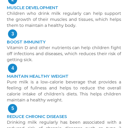
MUSCLE DEVELOPMENT
Children who drink milk regularly can help support
the growth of their muscles and tissues, which helps
them to maintain a healthy body.
3
BOOST IMMUNITY
Vitamin D and other nutrients can help children fight
off infections and diseases, which reduces their risk of
getting sick.
4
MAINTAIN HEALTHY WEIGHT
Pure milk is a low-calorie beverage that provides a
feeling of fullness and helps to reduce the overall
calorie intake of children’s diets. This helps children
maintain a healthy weight.
5
REDUCE CHRONIC DISEASES
Drinking milk regularly has been associated with a