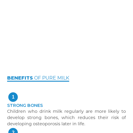
OF PURE MILK
BENEFITS
1
STRONG BONES
Children who drink milk regularly are more likely to
develop strong bones, which reduces their risk of
developing osteoporosis later in life.
2