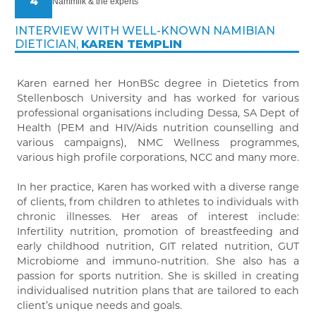
4
Nammilk & the experts
INTERVIEW WITH WELL-KNOWN NAMIBIAN
DIETICIAN,
KAREN TEMPLIN
Karen earned her HonBSc degree in Dietetics from
Stellenbosch University and has worked for various
professional organisations including Dessa, SA Dept of
Health (PEM and HIV/Aids nutrition counselling and
various campaigns), NMC Wellness programmes,
various high profile corporations, NCC and many more.
In her practice, Karen has worked with a diverse range
of clients, from children to athletes to individuals with
chronic illnesses. Her areas of interest include:
Infertility nutrition, promotion of breastfeeding and
early childhood nutrition, GIT related nutrition, GUT
Microbiome and immuno-nutrition. She also has a
passion for sports nutrition. She is skilled in creating
individualised nutrition plans that are tailored to each
client’s unique needs and goals.