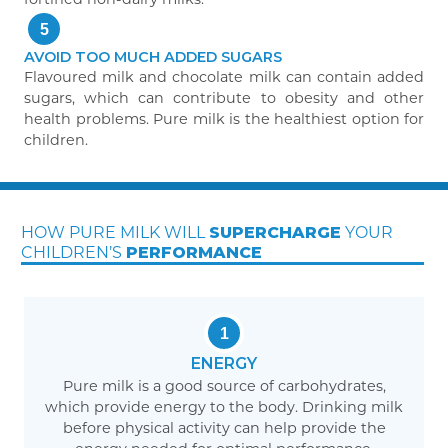
5
AVOID TOO MUCH ADDED SUGARS
Flavoured milk and chocolate milk can contain added
sugars, which can contribute to obesity and other
health problems. Pure milk is the healthiest option for
children.
2
Why pure milk is nature’s wonder drink
HOW PURE MILK WILL
YOUR
SUPERCHARGE
CHILDREN’S
PERFORMANCE
1
ENERGY
Pure milk is a good source of carbohydrates,
which provide energy to the body. Drinking milk
before physical activity can help provide the