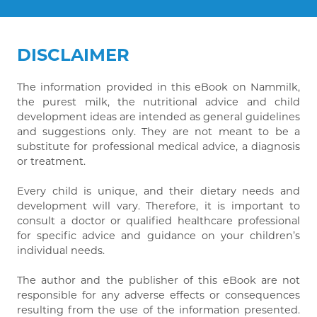
DISCLAIMER
The information provided in this eBook on Nammilk,
the purest milk, the nutritional advice and child
development ideas are intended as general guidelines
and suggestions only. They are not meant to be a
substitute for professional medical advice, a diagnosis
or treatment.
Every child is unique, and their dietary needs and
development will vary. Therefore, it is important to
consult a doctor or qualified healthcare professional
for specific advice and guidance on your children’s
individual needs.
The author and the publisher of this eBook are not
responsible for any adverse effects or consequences
resulting from the use of the information presented.