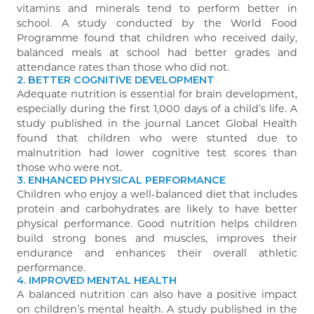
vitamins and minerals tend to perform better in
school. A study conducted by the World Food
Programme found that children who received daily,
balanced meals at school had better grades and
attendance rates than those who did not.
2. BETTER COGNITIVE DEVELOPMENT
Adequate nutrition is essential for brain development,
especially during the first 1,000 days of a child’s life. A
study published in the journal Lancet Global Health
found that children who were stunted due to
malnutrition had lower cognitive test scores than
those who were not.
3. ENHANCED PHYSICAL PERFORMANCE
Children who enjoy a well-balanced diet that includes
protein and carbohydrates are likely to have better
physical performance. Good nutrition helps children
build strong bones and muscles, improves their
endurance and enhances their overall athletic
performance.
4. IMPROVED MENTAL HEALTH
A balanced nutrition can also have a positive impact
on children’s mental health. A study published in the