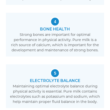
4
BONE HEALTH
Strong bones are important for optimal
performance in physical activity. Pure milk is a
rich source of calcium, which is important for the
development and maintenance of strong bones.
5
ELECTROLYTE BALANCE
Maintaining optimal electrolyte balance during
physical activity is essential. Pure milk contains
electrolytes such as potassium and sodium, which
help maintain proper fluid balance in the body.