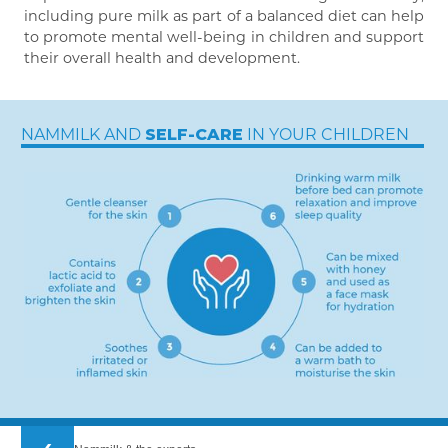
including pure milk as part of a balanced diet can help
to promote mental well-being in children and support
their overall health and development.
NAMMILK AND
IN YOUR CHILDREN
SELF-CARE