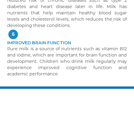
reduced risk of chronic diseases such as type 2
diabetes and heart disease later in life. Milk has
nutrients that help maintain healthy blood sugar
levels and cholesterol levels, which reduces the risk of
developing these conditions.
6
IMPROVED BRAIN FUNCTION
Pure milk is a source of nutrients such as vitamin B12
and iodine, which are important for brain function and
development. Children who drink milk regularly may
experience improved cognitive function and
academic performance.