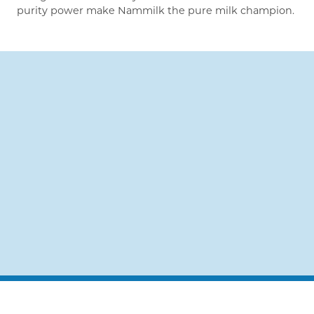
purity power make Nammilk the pure milk champion.