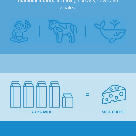
mammal infants,
including humans, cows and
whales.