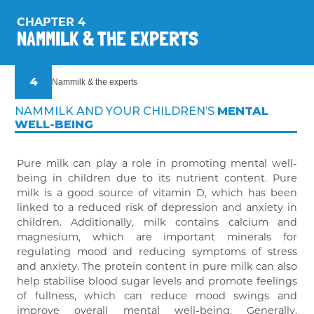
3
And what about Nammilk?
CHAPTER 4
NAMMILK & THE EXPERTS
4
Nammilk & the experts
NAMMILK AND YOUR CHILDREN’S
MENTAL
WELL-BEING
Pure milk can play a role in promoting mental well-
being in children due to its nutrient content. Pure
milk is a good source of vitamin D, which has been
linked to a reduced risk of depression and anxiety in
children. Additionally, milk contains calcium and
magnesium, which are important minerals for
regulating mood and reducing symptoms of stress
and anxiety. The protein content in pure milk can also
help stabilise blood sugar levels and promote feelings
of fullness, which can reduce mood swings and
improve overall mental well-being. Generally,