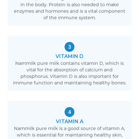
in the body. Protein is also needed to make
enzymes and hormones and is a vital component
of the immune system.
3
VITAMIN D
Nammilk pure milk contains vitamin D, which is
vital for the absorption of calcium and
phosphorus. Vitamin D is also important for
immune function and maintaining healthy bones.
4
VITAMIN A
Nammilk pure milk is a good source of vitamin A,
which is essential for maintaining healthy skin,