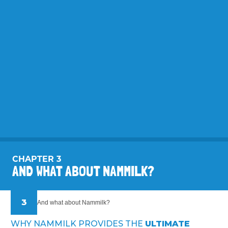
CHAPTER 3
AND WHAT ABOUT NAMMILK?
3
And what about Nammilk?
WHY NAMMILK PROVIDES THE
ULTIMATE