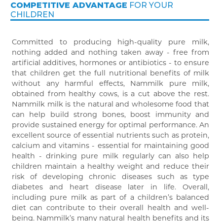
COMPETITIVE ADVANTAGE
FOR YOUR
CHILDREN
Committed to producing high-quality pure milk,
nothing added and nothing taken away - free from
artificial additives, hormones or antibiotics - to ensure
that children get the full nutritional benefits of milk
without any harmful effects, Nammilk pure milk,
obtained from healthy cows, is a cut above the rest.
Nammilk milk is the natural and wholesome food that
can help build strong bones, boost immunity and
provide sustained energy for optimal performance. An
excellent source of essential nutrients such as protein,
calcium and vitamins - essential for maintaining good
health - drinking pure milk regularly can also help
children maintain a healthy weight and reduce their
risk of developing chronic diseases such as type
diabetes and heart disease later in life. Overall,
including pure milk as part of a children’s balanced
diet can contribute to their overall health and well-
being. Nammilk’s many natural health benefits and its