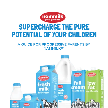
SUPERCHARGE THE PURE
POTENTIAL OF YOUR CHILDREN
A GUIDE FOR PROGRESSIVE PARENTS BY
NAMMILK™