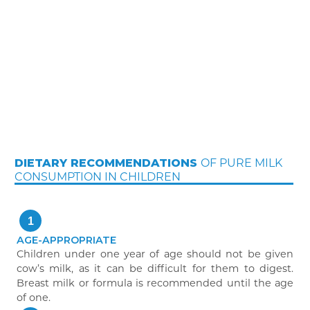
OF PURE MILK
DIETARY RECOMMENDATIONS
CONSUMPTION IN CHILDREN
1
AGE-APPROPRIATE
Children under one year of age should not be given
cow’s milk, as it can be difficult for them to digest.
Breast milk or formula is recommended until the age
of one.