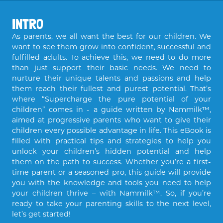
INTRO
As parents, we all want the best for our children. We
want to see them grow into confident, successful and
fulfilled adults. To achieve this, we need to do more
than just support their basic needs. We need to
nurture their unique talents and passions and help
them reach their fullest and purest potential. That’s
where “Supercharge the pure potential of your
children” comes in - a guide written by Nammilk™,
aimed at progressive parents who want to give their
children every possible advantage in life. This eBook is
filled with practical tips and strategies to help you
unlock your children’s hidden potential and help
them on the path to success. Whether you’re a first-
time parent or a seasoned pro, this guide will provide
you with the knowledge and tools you need to help
your children thrive – with Nammilk™. So, if you’re
ready to take your parenting skills to the next level,
let’s get started!