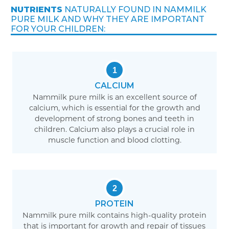
NUTRIENTS
NATURALLY FOUND IN NAMMILK
PURE MILK AND WHY THEY ARE IMPORTANT
FOR YOUR CHILDREN:
1
CALCIUM
Nammilk pure milk is an excellent source of
calcium, which is essential for the growth and
development of strong bones and teeth in
children. Calcium also plays a crucial role in
muscle function and blood clotting.
2
PROTEIN
Nammilk pure milk contains high-quality protein
that is important for growth and repair of tissues