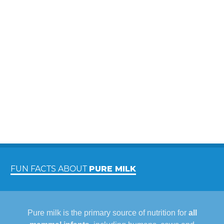
FUN FACTS ABOUT
PURE MILK
Pure milk is the primary source of nutrition for
all