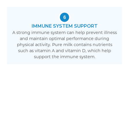
6
IMMUNE SYSTEM SUPPORT
A strong immune system can help prevent illness
and maintain optimal performance during
physical activity. Pure milk contains nutrients
such as vitamin A and vitamin D, which help
support the immune system.