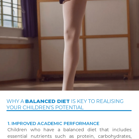
WHY A
IS KEY TO REALISING
BALANCED DIET
YOUR CHILDREN’S POTENTIAL
1. IMPROVED ACADEMIC PERFORMANCE
Children who have a balanced diet that includes
essential nutrients such as protein, carbohydrates,