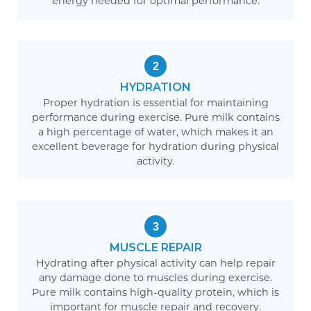
energy needed for optimal performance.
2
HYDRATION
Proper hydration is essential for maintaining
performance during exercise. Pure milk contains
a high percentage of water, which makes it an
excellent beverage for hydration during physical
activity.
3
MUSCLE REPAIR
Hydrating after physical activity can help repair
any damage done to muscles during exercise.
Pure milk contains high-quality protein, which is
important for muscle repair and recovery.